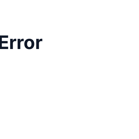
Error