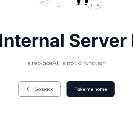
Internal Server 
e.replaceAll is not a function
Go back
Take me home